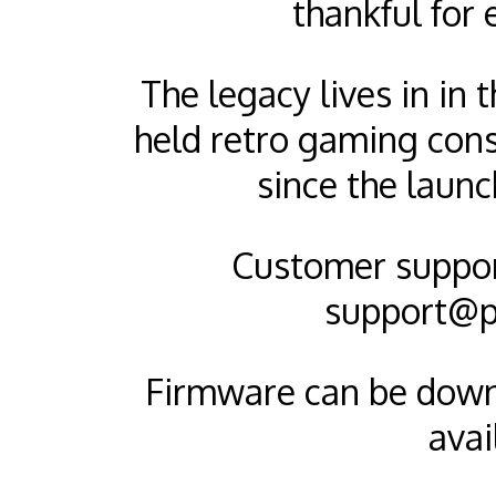
thankful for 
The legacy lives in in
held retro gaming cons
since the launc
Customer support
support@p
Firmware can be dow
avai