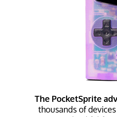
The PocketSprite adv
thousands of devices 