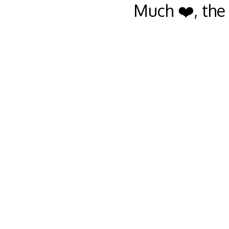
Much ❤️, the